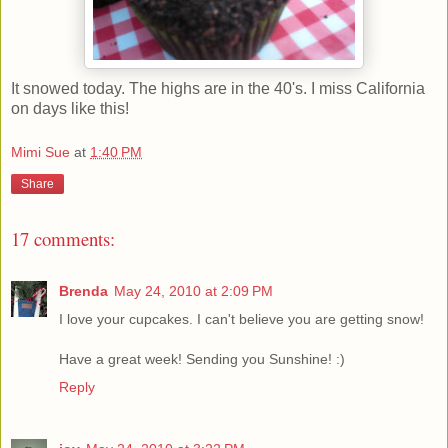
It snowed today. The highs are in the 40's. I miss California
on days like this!
Mimi Sue
at
1:40 PM
Share
17 comments:
Brenda
May 24, 2010 at 2:09 PM
I love your cupcakes. I can't believe you are getting snow!
Have a great week! Sending you Sunshine! :)
Reply