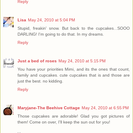
Reply
Lisa
May 24, 2010 at 5:04 PM
Stupid, freakin' snow. But back to the cupcakes...SOOO
DARLING! I'm going to do that. In my dreams.
Reply
Just a bed of roses
May 24, 2010 at 5:15 PM
You have your priorities Mimi, and its the ones that count,
family and cupcakes. cute cupcakes that is and those are
just the best. no kidding.
Reply
Maryjane-The Beehive Cottage
May 24, 2010 at 6:55 PM
Those cupcakes are adorable! Glad you got pictures of
them! Come on over, I'll keep the sun out for you!