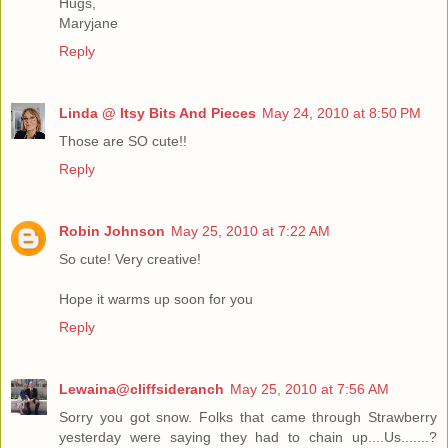
Hugs,
Maryjane
Reply
Linda @ Itsy Bits And Pieces
May 24, 2010 at 8:50 PM
Those are SO cute!!
Reply
Robin Johnson
May 25, 2010 at 7:22 AM
So cute! Very creative!
Hope it warms up soon for you
Reply
Lewaina@cliffsideranch
May 25, 2010 at 7:56 AM
Sorry you got snow. Folks that came through Strawberry
yesterday were saying they had to chain up....Us.......?