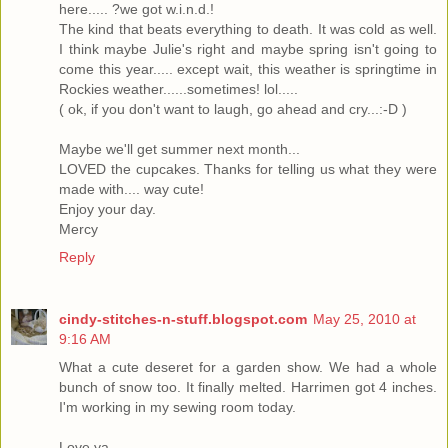
here..... ?we got w.i.n.d.!
The kind that beats everything to death. It was cold as well.
I think maybe Julie's right and maybe spring isn't going to
come this year..... except wait, this weather is springtime in
Rockies weather......sometimes! lol.....
( ok, if you don't want to laugh, go ahead and cry...:-D )
Maybe we'll get summer next month...
LOVED the cupcakes. Thanks for telling us what they were
made with.... way cute!
Enjoy your day.
Mercy
Reply
cindy-stitches-n-stuff.blogspot.com
May 25, 2010 at
9:16 AM
What a cute deseret for a garden show. We had a whole
bunch of snow too. It finally melted. Harrimen got 4 inches.
I'm working in my sewing room today.
Love ya