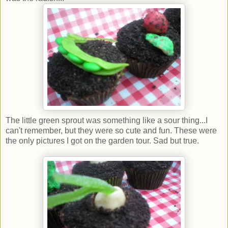
The little green sprout was something like a sour thing...I
can't remember, but they were so cute and fun. These were
the only pictures I got on the garden tour. Sad but true.