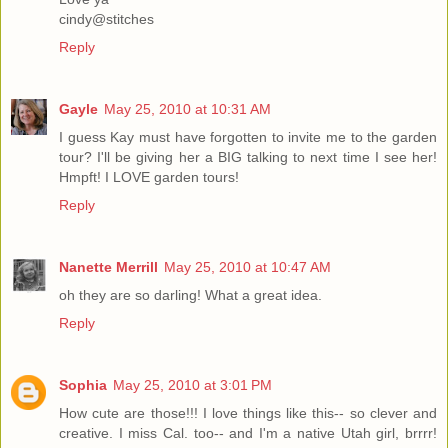
cindy@stitches
Reply
Gayle
May 25, 2010 at 10:31 AM
I guess Kay must have forgotten to invite me to the garden
tour? I'll be giving her a BIG talking to next time I see her!
Hmpft! I LOVE garden tours!
Reply
Nanette Merrill
May 25, 2010 at 10:47 AM
oh they are so darling! What a great idea.
Reply
Sophia
May 25, 2010 at 3:01 PM
How cute are those!!! I love things like this-- so clever and
creative. I miss Cal. too-- and I'm a native Utah girl, brrrr!