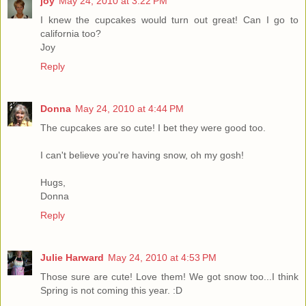
joy
May 24, 2010 at 3:22 PM
I knew the cupcakes would turn out great! Can I go to
california too?
Joy
Reply
Donna
May 24, 2010 at 4:44 PM
The cupcakes are so cute! I bet they were good too.
I can't believe you're having snow, oh my gosh!
Hugs,
Donna
Reply
Julie Harward
May 24, 2010 at 4:53 PM
Those sure are cute! Love them! We got snow too...I think
Spring is not coming this year. :D