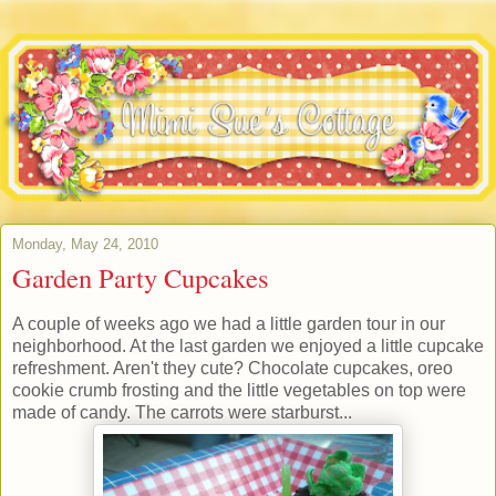
Monday, May 24, 2010
Garden Party Cupcakes
A couple of weeks ago we had a little garden tour in our
neighborhood. At the last garden we enjoyed a little cupcake
refreshment. Aren't they cute? Chocolate cupcakes, oreo
cookie crumb frosting and the little vegetables on top were
made of candy. The carrots were starburst...