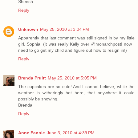
Sheesh.
Reply
Unknown
May 25, 2010 at 3:04 PM
Apparently that last comment was still signed in by my little
girl, Sophia! (it was really Kelly over @monarchpost! now I
need to go get my child and figure out how to resign in!)
Reply
Brenda Pruitt
May 25, 2010 at 5:05 PM
The cupcakes are so cute! And I cannot believe, while the
weather is witheringly hot here, that anywhere it could
possibly be snowing.
Brenda
Reply
Anne Fannie
June 3, 2010 at 4:39 PM