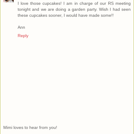
I love those cupcakes! I am in charge of our RS meeting
tonight and we are doing a garden party. Wish I had seen
these cupcakes sooner, I would have made some!!
Ann
Reply
Mimi loves to hear from you!