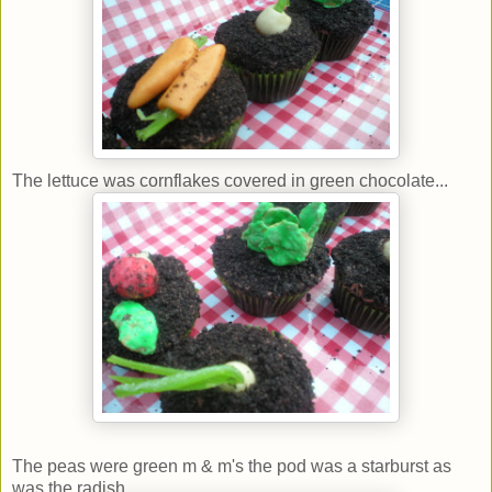
The lettuce was cornflakes covered in green chocolate...
The peas were green m & m's the pod was a starburst as
was the radish...